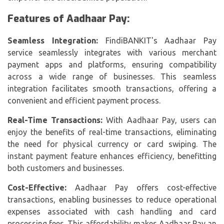
Features of Aadhaar Pay:
Seamless Integration:
FindiBANKIT's Aadhaar Pay
service seamlessly integrates with various merchant
payment apps and platforms, ensuring compatibility
across a wide range of businesses. This seamless
integration facilitates smooth transactions, offering a
convenient and efficient payment process.
Real-Time Transactions:
With Aadhaar Pay, users can
enjoy the benefits of real-time transactions, eliminating
the need for physical currency or card swiping. The
instant payment feature enhances efficiency, benefitting
both customers and businesses.
Cost-Effective:
Aadhaar Pay offers cost-effective
transactions, enabling businesses to reduce operational
expenses associated with cash handling and card
processing fees. This affordability makes Aadhaar Pay an