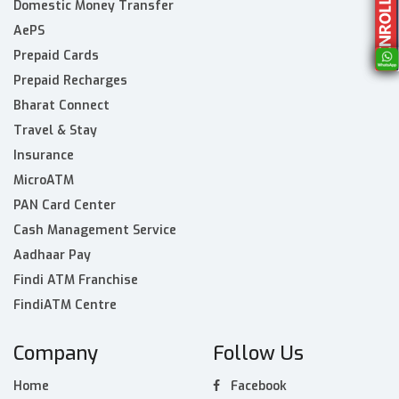
Domestic Money Transfer
AePS
Prepaid Cards
Prepaid Recharges
Bharat Connect
Travel & Stay
Insurance
MicroATM
PAN Card Center
Cash Management Service
Aadhaar Pay
Findi ATM Franchise
FindiATM Centre
Company
Follow Us
Home
Facebook