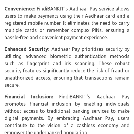
Convenience:
FindiBANKIT's Aadhaar Pay service allows
users to make payments using their Aadhaar card and a
registered mobile number. It eliminates the need to carry
multiple cards or remember complex PINs, ensuring a
hassle-free and convenient payment experience.
Enhanced Security:
Aadhaar Pay prioritizes security by
utilizing advanced biometric authentication methods
such as fingerprint and iris scanning. These robust
security features significantly reduce the risk of fraud or
unauthorized access, ensuring that transactions remain
secure.
Financial Inclusion:
FindiBANKIT's Aadhaar Pay
promotes financial inclusion by enabling individuals
without access to traditional banking services to make
digital payments. By embracing
Aadhaar Pay
, users
contribute to the vision of a cashless economy and
empower the underbanked population.