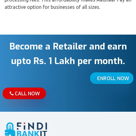
attractive option for businesses of all sizes.
Become a Retailer and earn
upto Rs. 1 Lakh per month.
ENROLL NOW
CALL NOW