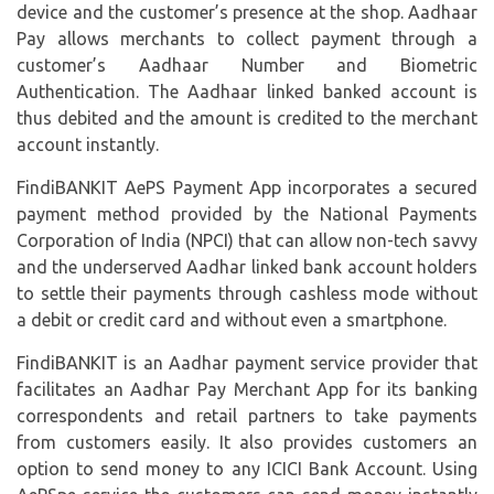
device and the customer’s presence at the shop. Aadhaar
Pay allows merchants to collect payment through a
customer’s Aadhaar Number and Biometric
Authentication. The Aadhaar linked banked account is
thus debited and the amount is credited to the merchant
account instantly.
FindiBANKIT AePS Payment App incorporates a secured
payment method provided by the National Payments
Corporation of India (
NPCI
) that can allow non-tech savvy
and the underserved Aadhar linked bank account holders
to settle their payments through cashless mode without
a debit or credit card and without even a smartphone.
FindiBANKIT is an Aadhar payment service provider that
facilitates an Aadhar Pay Merchant App for its banking
correspondents and retail partners to take payments
from customers easily. It also provides customers an
option to send money to any ICICI Bank Account. Using