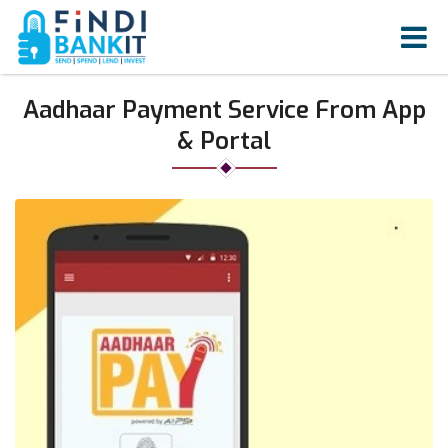
Aadhaar Payment Service From App
& Portal