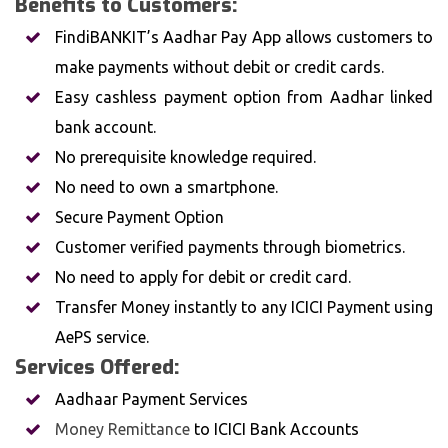
Benefits to Customers:
FindiBANKIT’s Aadhar Pay App allows customers to
make payments without debit or credit cards.
Easy cashless payment option from Aadhar linked
bank account.
No prerequisite knowledge required.
No need to own a smartphone.
Secure Payment Option
Customer verified payments through biometrics.
No need to apply for debit or credit card.
Transfer Money instantly to any ICICI Payment using
AePS service.
Services Offered:
Aadhaar Payment Services
Money Remittance
to ICICI Bank Accounts