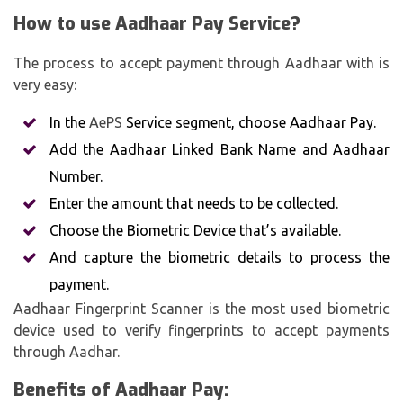
How to use Aadhaar Pay Service?
The process to accept payment through Aadhaar with is
very easy:
In the
AePS
Service segment, choose Aadhaar Pay.
Add the Aadhaar Linked Bank Name and Aadhaar
Number.
Enter the amount that needs to be collected.
Choose the Biometric Device that’s available.
And capture the biometric details to process the
payment.
Aadhaar Fingerprint Scanner is the most used biometric
device used to verify fingerprints to accept payments
through Aadhar.
Benefits of Aadhaar Pay: