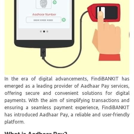
In the era of digital advancements, FindiBANKIT has
emerged as a leading provider of Aadhaar Pay services,
offering secure and convenient solutions for digital
payments. With the aim of simplifying transactions and
ensuring a seamless payment experience, FindiBANKIT
has introduced Aadhaar Pay, a reliable and user-friendly
platform.