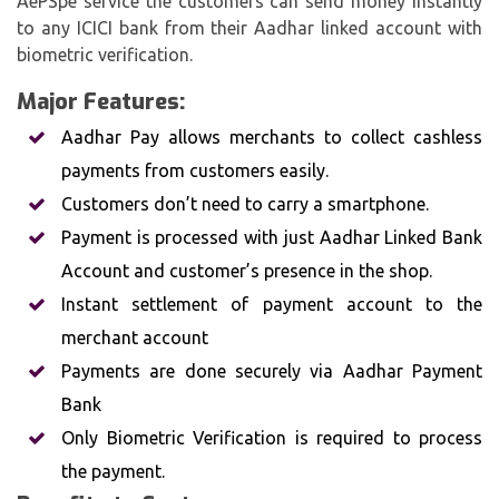
AePSpe service the customers can send money instantly
to any ICICI bank from their Aadhar linked account with
biometric verification.
Major Features:
Aadhar Pay allows merchants to collect cashless
payments from customers easily.
Customers don’t need to carry a smartphone.
Payment is processed with just Aadhar Linked Bank
Account and customer’s presence in the shop.
Instant settlement of payment account to the
merchant account
Payments are done securely via Aadhar Payment
Bank
Only Biometric Verification is required to process
the payment.