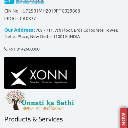
CIN No. : U72501MH2019PTC329868
IRDAI - CA0837
Our Address
: 708 - 711, 7th Floor, Eros Corporate Tower,
Nehru Place, New Delhi- 110019, INDIA
+91 8142600000
Products & Services