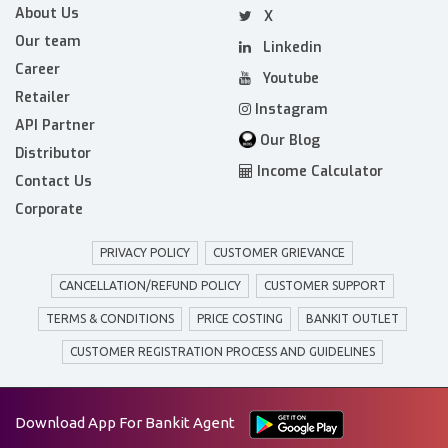
About Us
X
Our team
Linkedin
Career
Youtube
Retailer
Instagram
API Partner
Our Blog
Distributor
Income Calculator
Contact Us
Corporate
PRIVACY POLICY
CUSTOMER GRIEVANCE
CANCELLATION/REFUND POLICY
CUSTOMER SUPPORT
TERMS & CONDITIONS
PRICE COSTING
BANKIT OUTLET
CUSTOMER REGISTRATION PROCESS AND GUIDELINES
Download App For Bankit Agent