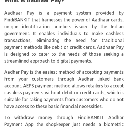
What is Aadhaar Pay?
Aadhaar Pay is a payment system provided by
FindiBANKIT that harnesses the power of Aadhaar cards,
unique identification numbers issued by the Indian
government. It enables individuals to make cashless
transactions, eliminating the need for traditional
payment methods like debit or credit cards. Aadhaar Pay
is designed to cater to the needs of those seeking a
streamlined approach to digital payments.
Aadhar Pay is the easiest method of accepting payments
from your customers through Aadhar linked bank
account.
AEPS payment
method allows retailers to accept
cashless payments without debit or credit cards, which is
suitable for taking payments from customers who do not
have access to these basic financial necessities.
To withdraw money through FindiBANKIT Aadhar
Payment App the shopkeeper just needs a biometric