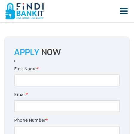
APPLY
NOW
'
First Name
*
Email
*
Phone Number
*