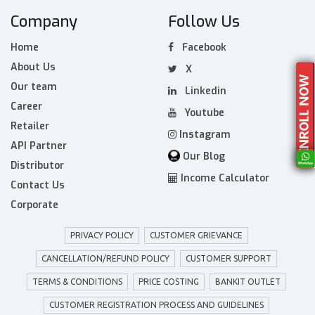
Company
Follow Us
Home
Facebook
About Us
X
Our team
Linkedin
Career
Youtube
Retailer
Instagram
API Partner
Our Blog
Distributor
Income Calculator
Contact Us
Corporate
PRIVACY POLICY
CUSTOMER GRIEVANCE
CANCELLATION/REFUND POLICY
CUSTOMER SUPPORT
TERMS & CONDITIONS
PRICE COSTING
BANKIT OUTLET
CUSTOMER REGISTRATION PROCESS AND GUIDELINES