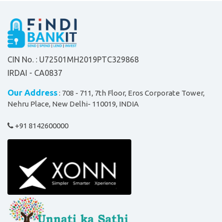
CIN No. : U72501MH2019PTC329868
IRDAI - CA0837
Our Address
: 708 - 711, 7th Floor, Eros Corporate Tower,
Nehru Place, New Delhi- 110019, INDIA
+91 8142600000