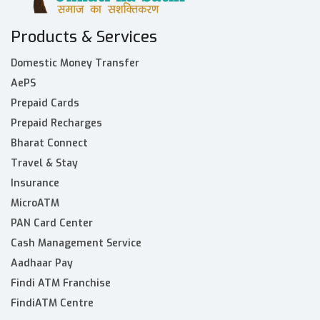
Products & Services
Domestic Money Transfer
AePS
Prepaid Cards
Prepaid Recharges
Bharat Connect
Travel & Stay
Insurance
MicroATM
PAN Card Center
Cash Management Service
Aadhaar Pay
Findi ATM Franchise
FindiATM Centre