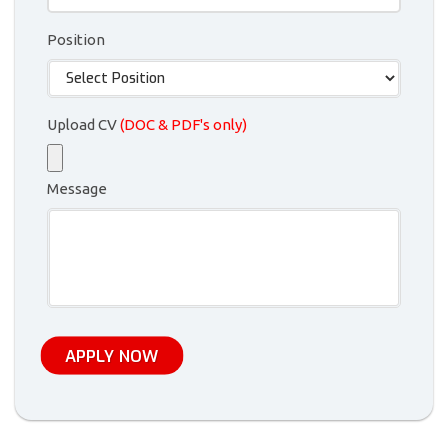
Position
Upload CV
(DOC & PDF's only)
Message