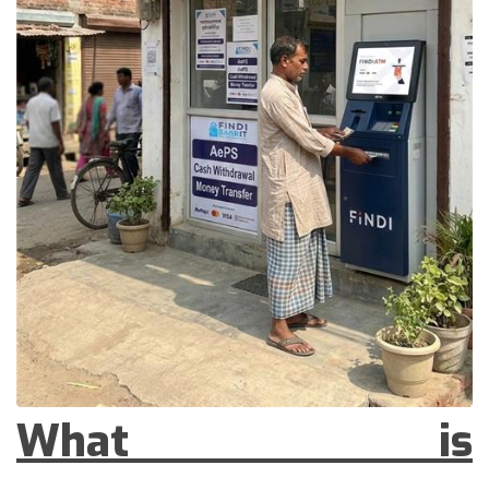
What is