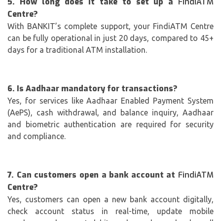
5. How long does it take to set up a
FindiATM
Centre?
With BANKIT’s complete support, your FindiATM Centre
can be fully operational in just 20 days, compared to 45+
days for a traditional ATM installation.
6. Is Aadhaar mandatory for transactions?
Yes, for services like Aadhaar Enabled Payment System
(AePS), cash withdrawal, and balance inquiry, Aadhaar
and biometric authentication are required for security
and compliance.
7. Can customers open a bank account at
FindiATM
Centre?
Yes, customers can open a new bank account digitally,
check account status in real-time, update mobile