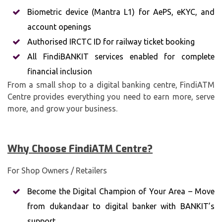
Biometric device (Mantra L1) for AePS, eKYC, and
account openings
Authorised IRCTC ID for railway ticket booking
All FindiBANKIT services enabled for complete
financial inclusion
From a small shop to a digital banking centre, FindiATM
Centre provides everything you need to earn more, serve
more, and grow your business.
Why Choose FindiATM
Centre?
For Shop Owners / Retailers
Become the Digital Champion of Your Area – Move
from dukandaar to digital banker with BANKIT’s
support.