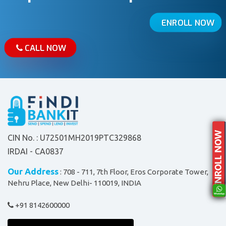
ENROLL NOW
CALL NOW
CIN No. : U72501MH2019PTC329868
IRDAI - CA0837
Our Address
: 708 - 711, 7th Floor, Eros Corporate Tower,
Nehru Place, New Delhi- 110019, INDIA
+91 8142600000