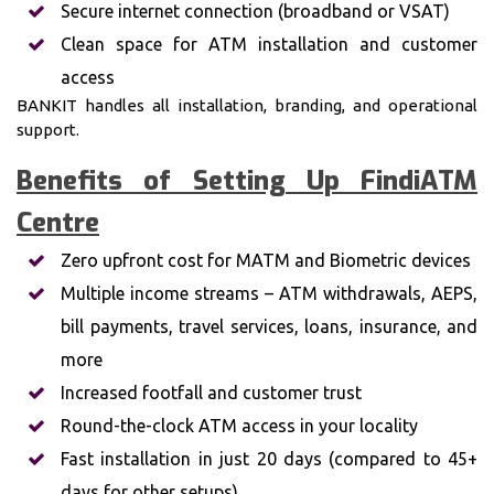
Secure internet connection (broadband or VSAT)
Clean space for ATM installation and customer
access
BANKIT handles all installation, branding, and operational
support.
Benefits of Setting Up FindiATM
Centre
Zero upfront cost for MATM and Biometric devices
Multiple income streams – ATM withdrawals, AEPS,
bill payments, travel services, loans, insurance, and
more
Increased footfall and customer trust
Round-the-clock ATM access in your locality
Fast installation in just 20 days (compared to 45+
days for other setups)