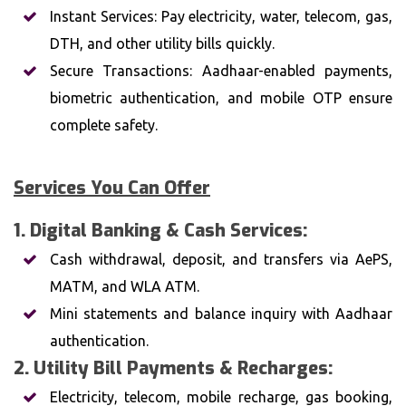
Instant Services: Pay electricity, water, telecom, gas,
DTH, and other utility bills quickly.
Secure Transactions: Aadhaar-enabled payments,
biometric authentication, and mobile OTP ensure
complete safety.
Services You Can Offer
1. Digital Banking & Cash Services:
Cash withdrawal, deposit, and transfers via AePS,
MATM, and WLA ATM.
Mini statements and balance inquiry with Aadhaar
authentication.
2. Utility Bill Payments & Recharges:
Electricity, telecom, mobile recharge, gas booking,