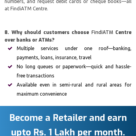
numbers, and request debit cards or cheque books—all
at FindiATM Centre.
8. Why should customers choose
FindiATM
Centre
over banks or ATMs?
Multiple services under one roof—banking,
payments, loans, insurance, travel
No long queues or paperwork—quick and hassle-
free transactions
Available even in semi-rural and rural areas for
maximum convenience
Become a Retailer and earn
upto Rs. 1 Lakh per month.