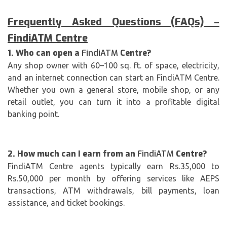
Frequently Asked Questions (FAQs) –
FindiATM
Centre
1. Who can open a
FindiATM
Centre?
Any shop owner with 60–100 sq. ft. of space, electricity,
and an internet connection can start an FindiATM Centre.
Whether you own a general store, mobile shop, or any
retail outlet, you can turn it into a profitable digital
banking point.
2. How much can I earn from an
FindiATM
Centre?
FindiATM Centre agents typically earn Rs.35,000 to
Rs.50,000 per month by offering services like AEPS
transactions, ATM withdrawals, bill payments, loan
assistance, and ticket bookings.