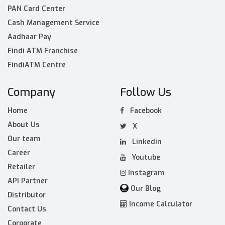
PAN Card Center
Cash Management Service
Aadhaar Pay
Findi ATM Franchise
FindiATM Centre
Company
Follow Us
Home
Facebook
About Us
X
Our team
Linkedin
Career
Youtube
Retailer
Instagram
API Partner
Our Blog
Distributor
Income Calculator
Contact Us
Corporate