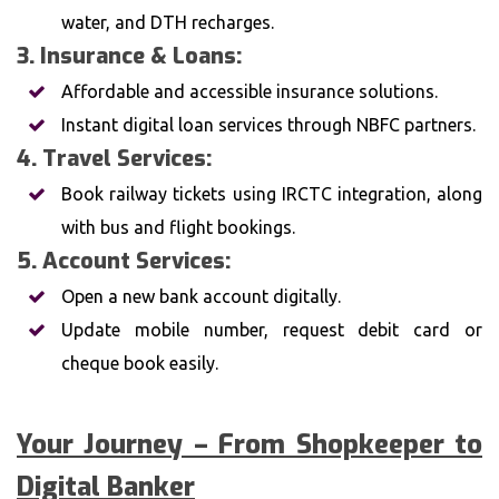
water, and DTH recharges.
3. Insurance & Loans:
Affordable and accessible insurance solutions.
Instant digital loan services through NBFC partners.
4. Travel Services:
Book railway tickets using IRCTC integration, along
with bus and flight bookings.
5. Account Services:
Open a new bank account digitally.
Update mobile number, request debit card or
cheque book easily.
Your Journey – From Shopkeeper to
Digital Banker