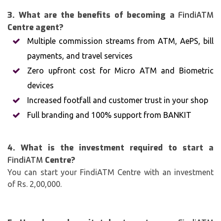
3. What are the benefits of becoming a
FindiATM
Centre agent?
Multiple commission streams from ATM, AePS, bill
payments, and travel services
Zero upfront cost for Micro ATM and Biometric
devices
Increased footfall and customer trust in your shop
Full branding and 100% support from BANKIT
4. What is the investment required to start a
FindiATM
Centre?
You can start your FindiATM Centre with an investment
of Rs. 2,00,000.