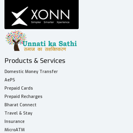
Products & Services
Domestic Money Transfer
AePS
Prepaid Cards
Prepaid Recharges
Bharat Connect
Travel & Stay
Insurance
MicroATM