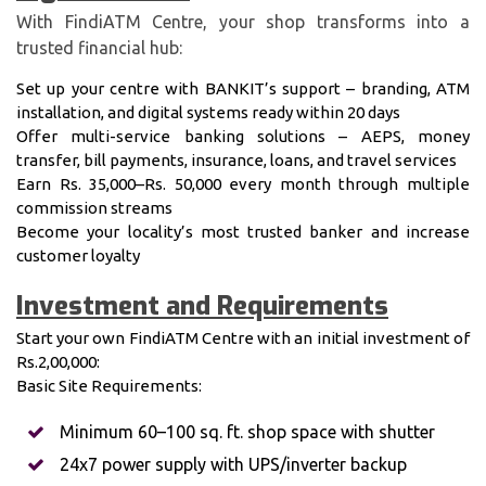
With FindiATM Centre, your shop transforms into a
trusted financial hub:
Set up your centre with BANKIT’s support – branding, ATM
installation, and digital systems ready within 20 days
Offer multi-service banking solutions – AEPS, money
transfer, bill payments, insurance, loans, and travel services
Earn Rs. 35,000–Rs. 50,000 every month through multiple
commission streams
Become your locality’s most trusted banker and increase
customer loyalty
Investment and Requirements
Start your own FindiATM Centre with an initial investment of
Rs.2,00,000:
Basic Site Requirements:
Minimum 60–100 sq. ft. shop space with shutter
24x7 power supply with UPS/inverter backup