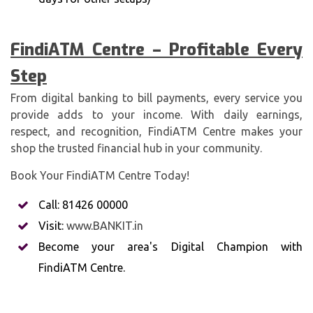
FindiATM Centre – Profitable Every
Step
From digital banking to bill payments, every service you
provide adds to your income. With daily earnings,
respect, and recognition, FindiATM Centre makes your
shop the trusted financial hub in your community.
Book Your FindiATM Centre Today!
Call: 81426 00000
Visit:
www.BANKIT.in
Become your area's Digital Champion with
FindiATM Centre.