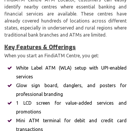
identify nearby centres where essential banking and
financial services are available. These centres have
already covered hundreds of locations across different
states, especially in underserved and rural regions where
traditional bank branches and ATMs are limited.
Key Features & Offerings
When you start an FindiATM Centre, you get:
White Label ATM (WLA) setup with UPI-enabled
services
Glow sign board, danglers, and posters for
professional branding
1 LCD screen for value-added services and
promotions
Mini ATM terminal for debit and credit card
transactions