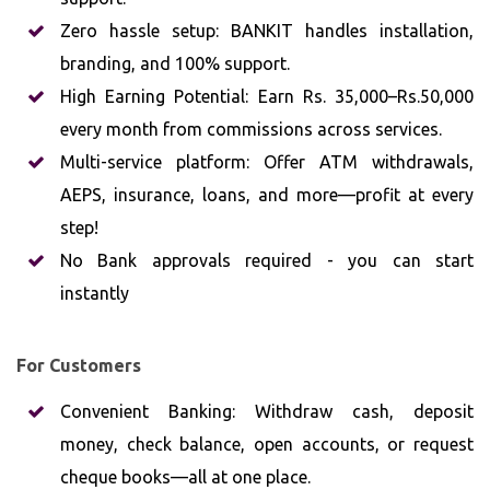
Zero hassle setup: BANKIT handles installation,
branding, and 100% support.
High Earning Potential: Earn Rs. 35,000–Rs.50,000
every month from commissions across services.
Multi-service platform: Offer ATM withdrawals,
AEPS, insurance, loans, and more—profit at every
step!
No Bank approvals required - you can start
instantly
For Customers
Convenient Banking: Withdraw cash, deposit
money, check balance, open accounts, or request
cheque books—all at one place.