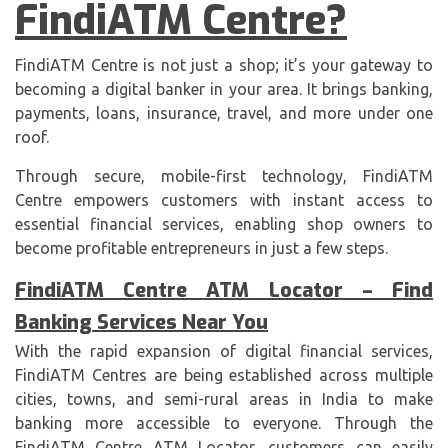
FindiATM Centre?
FindiATM Centre is not just a shop; it’s your gateway to
becoming a digital banker in your area. It brings banking,
payments, loans, insurance, travel, and more under one
roof.
Through secure, mobile-first technology, FindiATM
Centre empowers customers with instant access to
essential financial services, enabling shop owners to
become profitable entrepreneurs in just a few steps.
FindiATM Centre ATM Locator – Find
Banking Services Near You
With the rapid expansion of digital financial services,
FindiATM Centres are being established across multiple
cities, towns, and semi-rural areas in India to make
banking more accessible to everyone. Through the
FindiATM Centre ATM Locator, customers can easily